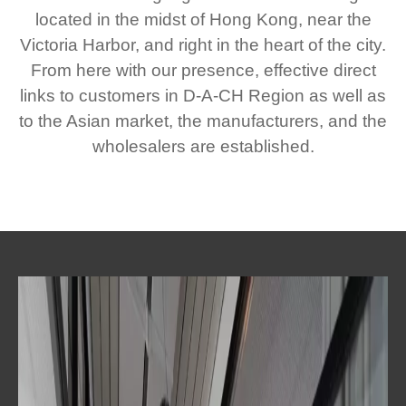
located in the midst of Hong Kong, near the
Victoria Harbor, and right in the heart of the city.
From here with our presence, effective direct
links to customers in D-A-CH Region as well as
to the Asian market, the manufacturers, and the
wholesalers are established.