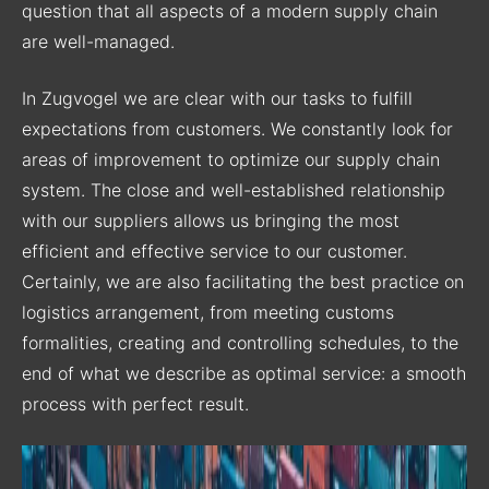
question that all aspects of a modern supply chain
are well-managed.
In Zugvogel we are clear with our tasks to fulfill
expectations from customers. We constantly look for
areas of improvement to optimize our supply chain
system. The close and well-established relationship
with our suppliers allows us bringing the most
efficient and effective service to our customer.
Certainly, we are also facilitating the best practice on
logistics arrangement, from meeting customs
formalities, creating and controlling schedules, to the
end of what we describe as optimal service: a smooth
process with perfect result.