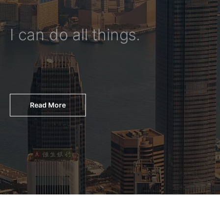
I can do all things.
Read More