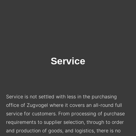
Service
Service is not settled with less in the purchasing
office of Zugvogel where it covers an all-round full
service for customers. From processing of purchase
requirements to supplier selection, through to order
and production of goods, and logistics, there is no