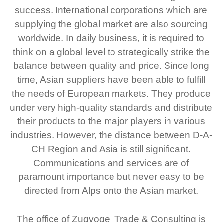
success. International corporations which are
supplying the global market are also sourcing
worldwide. In daily business, it is required to
think on a global level to strategically strike the
balance between quality and price. Since long
time, Asian suppliers have been able to fulfill
the needs of European markets. They produce
under very high-quality standards and distribute
their products to the major players in various
industries. However, the distance between D-A-
CH Region and Asia is still significant.
Communications and services are of
paramount importance but never easy to be
directed from Alps onto the Asian market.
The office of Zugvogel Trade & Consulting is