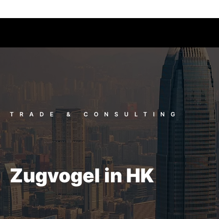
TRADE & CONSULTING
Zugvogel in HK