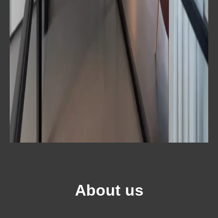
About us