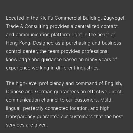
Located in the Kiu Fu Commercial Building, Zugvogel
Trade & Consulting provides a centralized contact
and communication platform right in the heart of
Hong Kong. Designed as a purchasing and business
control center, the team provides professional
knowledge and guidance based on many years of
experience working in different industries.
The high-level proficiency and command of English,
Chinese and German guarantees an effective direct
communication channel to our customers. Multi-
lingual, perfectly connected location, and high
transparency guarantee our customers that the best
services are given.