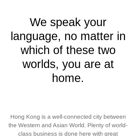
We speak your
language, no matter in
which of these two
worlds, you are at
home.
Hong Kong is a well-connected city between
the Western and Asian World. Plenty of world-
class business is done here with great